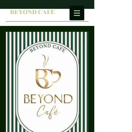
BEYOND CAFÉ